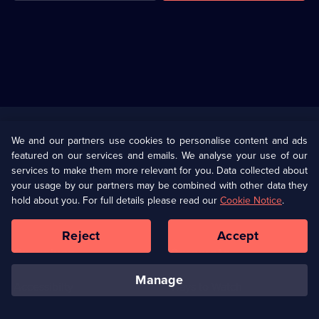
Useful
Links
U Presents
Information
We and our partners use cookies to personalise content and ads
featured on our services and emails. We analyse your use of our
(Opens
Help
Privacy Policy
services to make them more relevant for you. Data collected about
in
your usage by our partners may be combined with other data they
a
hold about you. For full details please read our
Cookie Notice
.
(Opens
Terms & Conditions
Cookie Policy
new
in
browser
a
Reject
Accept
tab)
new
Our values
Corporate
browser
tab)
manage
Accessibilty
Ways to Watch