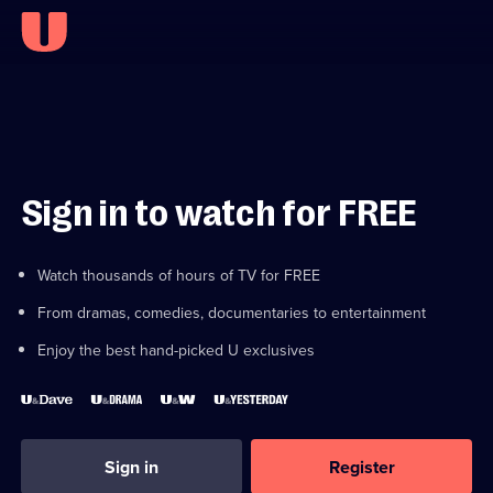
Sign in to watch for FREE
Watch thousands of hours of TV for FREE
From dramas, comedies, documentaries to entertainment
Enjoy the best hand-picked U exclusives
Sign in
Register