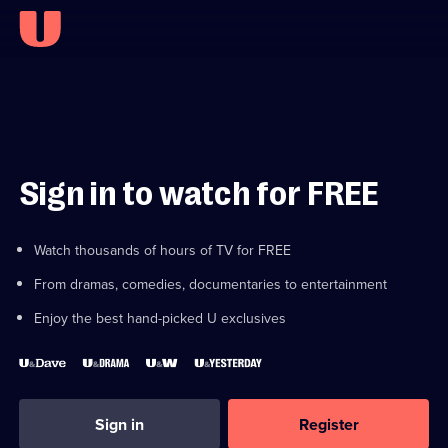
Sign in to watch for FREE
Watch thousands of hours of TV for FREE
From dramas, comedies, documentaries to entertainment
Enjoy the best hand-picked U exclusives
Sign in
Register