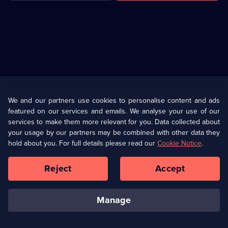
Useful
Links
U Presents
Information
We and our partners use cookies to personalise content and ads
featured on our services and emails. We analyse your use of our
(Opens
Help
Privacy Policy
services to make them more relevant for you. Data collected about
in
your usage by our partners may be combined with other data they
a
hold about you. For full details please read our
Cookie Notice
.
(Opens
Terms & Conditions
Cookie Policy
new
in
browser
a
Reject
Accept
tab)
new
Our values
Corporate
browser
tab)
manage
Accessibilty
Ways to Watch