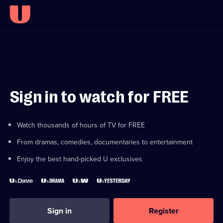
Sign in to watch for FREE
Watch thousands of hours of TV for FREE
From dramas, comedies, documentaries to entertainment
Enjoy the best hand-picked U exclusives
Sign in
Register