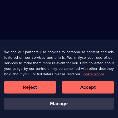
Useful
Links
U Presents
Information
We and our partners use cookies to personalise content and ads
featured on our services and emails. We analyse your use of our
(Opens
Help
Privacy Policy
services to make them more relevant for you. Data collected about
in
your usage by our partners may be combined with other data they
a
hold about you. For full details please read our
Cookie Notice
.
(Opens
Terms & Conditions
Cookie Policy
new
in
browser
a
Reject
Accept
tab)
new
Our values
Corporate
browser
tab)
manage
Accessibilty
Ways to Watch