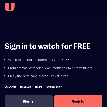
Sign in to watch for FREE
Watch thousands of hours of TV for FREE
From dramas, comedies, documentaries to entertainment
Enjoy the best hand-picked U exclusives
Sign in
Register