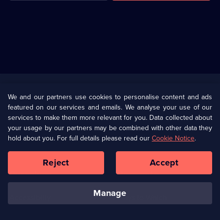
Useful
Links
U Presents
Information
We and our partners use cookies to personalise content and ads
featured on our services and emails. We analyse your use of our
(Opens
Help
Privacy Policy
services to make them more relevant for you. Data collected about
in
your usage by our partners may be combined with other data they
a
hold about you. For full details please read our
Cookie Notice
.
(Opens
Terms & Conditions
Cookie Policy
new
in
browser
a
Reject
Accept
tab)
new
Our values
Corporate
browser
tab)
manage
Accessibilty
Ways to Watch