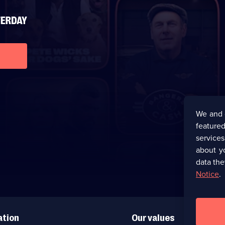
We and 
featured
service
about y
data the
Notice
.
ation
Our values