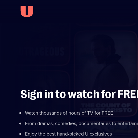
Sign in to watch for FRE
Watch thousands of hours of TV for FREE
From dramas, comedies, documentaries to entertai
Enjoy the best hand-picked U exclusives