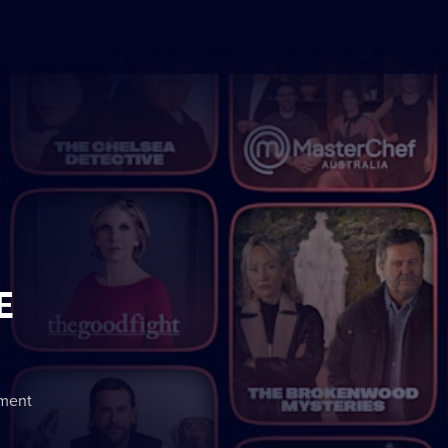
E
nment