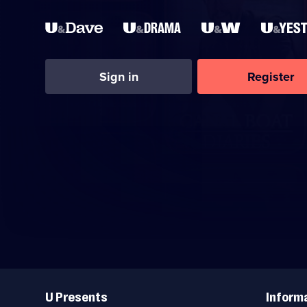
Sign in
Register
Useful
Links
U Presents
Inform