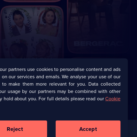
our partners use cookies to personalise content and ads
 on our services and emails. We analyse your use of our
s to make them more relevant for you. Data collected
our usage by our partners may be combined with other
y hold about you. For full details please read our
Cookie
Reject
Accept
Corporate