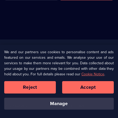
Useful
Links
U Presents
Information
We and our partners use cookies to personalise content and ads
featured on our services and emails. We analyse your use of our
(Opens
Help
Privacy Policy
services to make them more relevant for you. Data collected about
in
your usage by our partners may be combined with other data they
a
hold about you. For full details please read our
Cookie Notice
.
(Opens
Terms & Conditions
Cookie Policy
new
in
browser
a
Reject
Accept
tab)
new
Our values
Corporate
browser
tab)
manage
Accessibilty
Ways to Watch