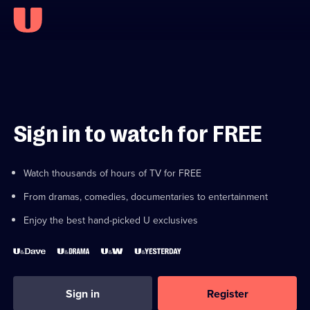
Sign in to watch for FREE
Watch thousands of hours of TV for FREE
From dramas, comedies, documentaries to entertainment
Enjoy the best hand-picked U exclusives
Sign in
Register