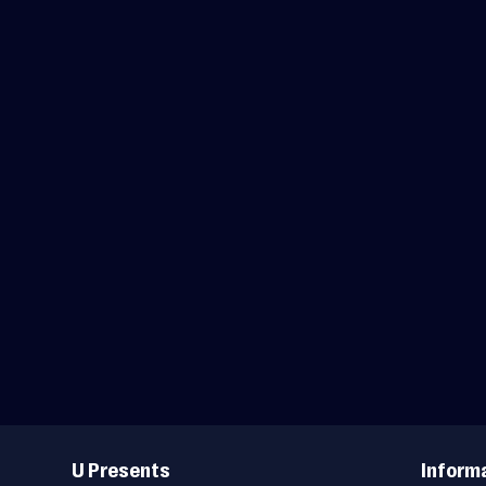
Useful
Links
U Presents
Inform