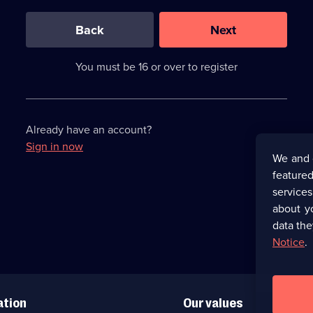
0
out
of
Back
Next
3
requirements
completed,
You must be 16 or over to register
please
enter
a
character.
Already have an account?
Sign in now
We and 
featured
service
about y
data the
Notice
.
ation
Our values