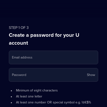
STEP 1 OF 3
Create a password for your U
account
Email address
Your
Password
Show
passwo
is
Password
•
now
Minimum of eight characters
requirements:
hidden
•
At least one letter
•
At least one number OR special symbol e.g. !@£$%