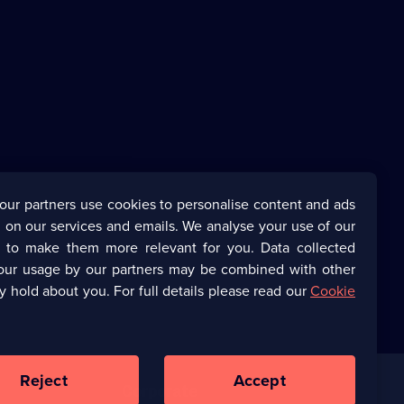
our partners use cookies to personalise content and ads
 on our services and emails. We analyse your use of our
s to make them more relevant for you. Data collected
our usage by our partners may be combined with other
y hold about you. For full details please read our
Cookie
Reject
Accept
Corporate