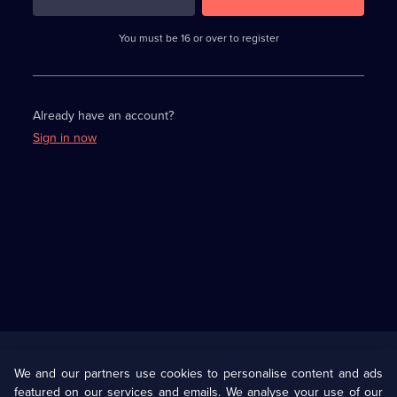
3
requirements
completed,
You must be 16 or over to register
please
enter
a
character.
Already have an account?
Sign in now
Useful
Links
U Presents
Information
We and our partners use cookies to personalise content and ads
featured on our services and emails. We analyse your use of our