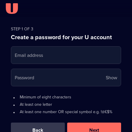
Register
for
STEP 1 OF 3
Create a password for your U account
FREE
with
Email address
U
Your
Password
Show
passwo
is
Password
•
Minimum of eight characters
now
requirements:
•
At least one letter
hidden
•
At least one number OR special symbol e.g. !@£$%
0
out
of
Back
Next