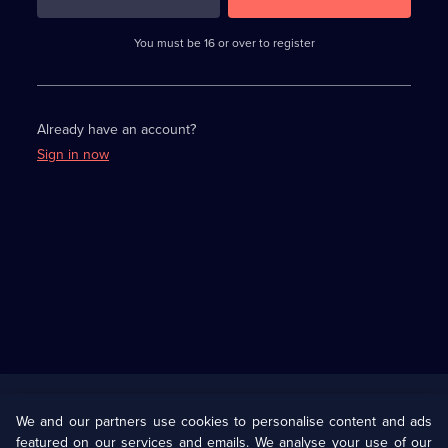
3
requirements
completed,
You must be 16 or over to register
please
enter
a
character.
Already have an account?
Sign in now
Useful
Links
U Presents
Information
We and our partners use cookies to personalise content and ads
featured on our services and emails. We analyse your use of our