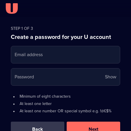
Register
for
STEP 1 OF 3
Create a password for your U account
FREE
with
Email address
U
Your
Password
Show
passwo
is
Password
•
Minimum of eight characters
now
requirements:
•
At least one letter
hidden
•
At least one number OR special symbol e.g. !@£$%
0
out
of
Back
Next