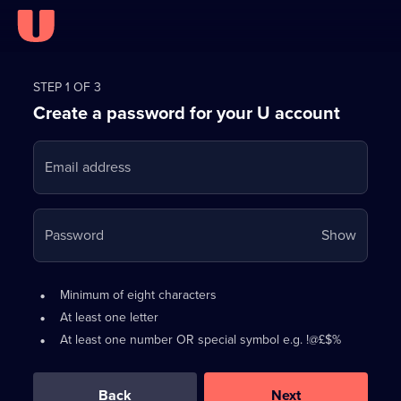
Register
for
STEP 1 OF 3
Create a password for your U account
FREE
with
Email address
U
Your
Password
Show
passwo
is
Password
•
Minimum of eight characters
now
requirements:
•
At least one letter
hidden
•
At least one number OR special symbol e.g. !@£$%
0
out
of
Back
Next