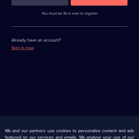
3
requirements
completed,
You must be 16 or over to register
please
enter
a
character.
Already have an account?
Sign in now
Useful
Links
U Presents
Information
We and our partners use cookies to personalise content and ads
featured on our services and emails. We analyse your use of our