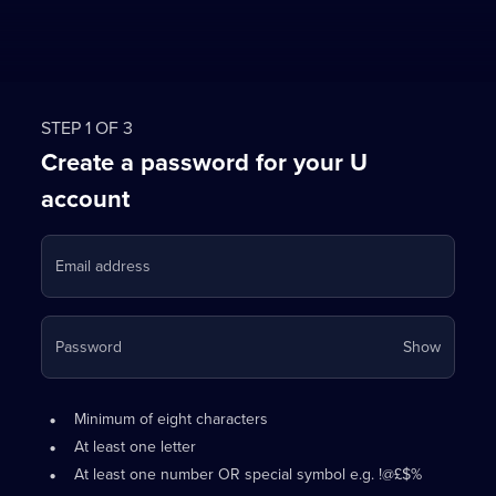
STEP 1 OF 3
Create a password for your U
account
Email address
Your
Password
Show
passwo
is
Password
•
now
Minimum of eight characters
requirements:
hidden
•
At least one letter
•
At least one number OR special symbol e.g. !@£$%