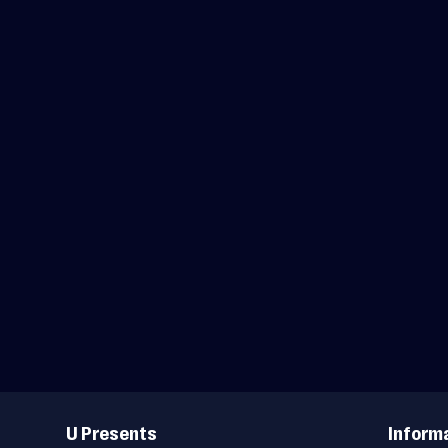
Useful
Links
U Presents
Inform