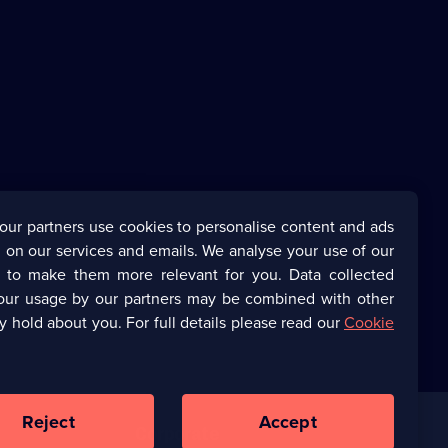
our partners use cookies to personalise content and ads
 on our services and emails. We analyse your use of our
s to make them more relevant for you. Data collected
our usage by our partners may be combined with other
y hold about you. For full details please read our
Cookie
Reject
Accept
Corporate