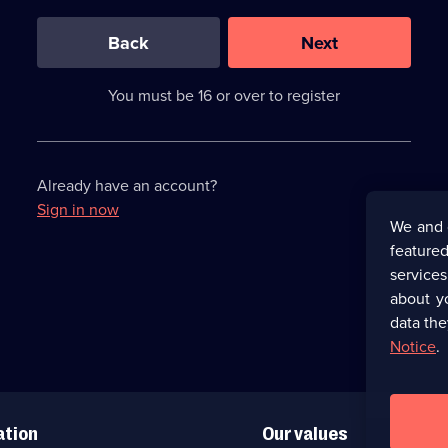
0
out
of
Back
Next
3
requirements
completed,
You must be 16 or over to register
please
enter
a
character.
Already have an account?
Sign in now
We and 
featured
service
about y
data the
Notice
.
ation
Our values