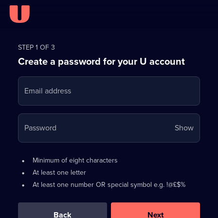
Register
for
STEP 1 OF 3
Create a password for your U account
FREE
with
Email address
U
Your
Password
Show
passwo
is
Password
•
Minimum of eight characters
now
requirements:
•
At least one letter
hidden
•
At least one number OR special symbol e.g. !@£$%
0
out
of
Back
Next