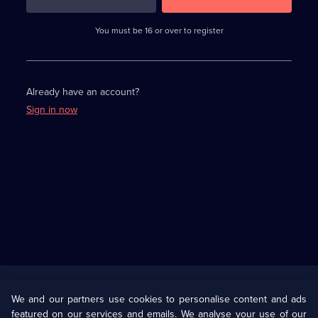
3
requirements
completed,
You must be 16 or over to register
please
enter
a
character.
Already have an account?
Sign in now
Useful
Links
U Presents
Information
We and our partners use cookies to personalise content and ads
featured on our services and emails. We analyse your use of our