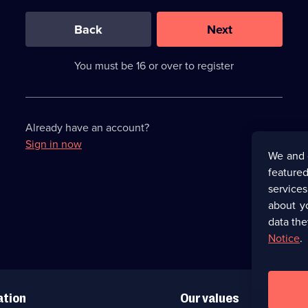
0
out
of
Back
Next
3
requirements
completed,
You must be 16 or over to register
please
enter
a
character.
Already have an account?
Sign in now
We and 
featured
service
about y
data the
Notice
.
ation
Our values