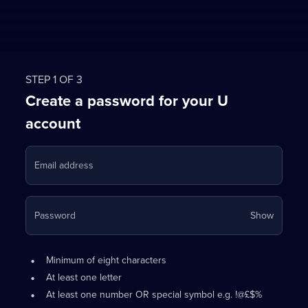
STEP 1 OF 3
Create a password for your U
account
Email address
Your
Password
Show
passwo
is
Password
•
now
Minimum of eight characters
requirements:
hidden
•
At least one letter
•
At least one number OR special symbol e.g. !@£$%