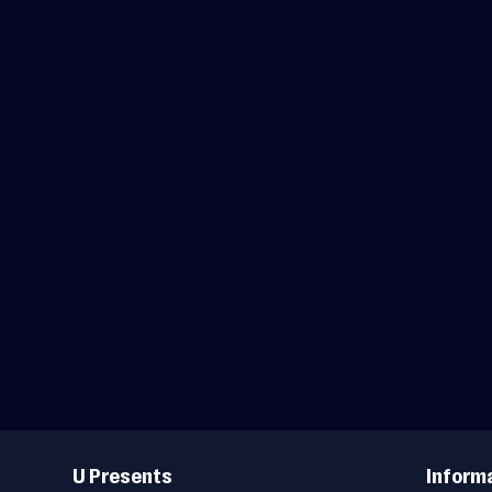
Useful
Links
U Presents
Inform