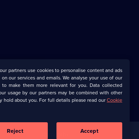
our partners use cookies to personalise content and ads
 on our services and emails. We analyse your use of our
s to make them more relevant for you. Data collected
our usage by our partners may be combined with other
y hold about you. For full details please read our
Cookie
Reject
Accept
Corporate