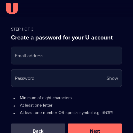
Register
for
STEP 1 OF 3
Create a password for your U account
FREE
with
Email address
U
Your
Password
Show
passwo
is
Password
•
Minimum of eight characters
now
requirements:
•
At least one letter
hidden
•
At least one number OR special symbol e.g. !@£$%
0
out
of
Back
Next