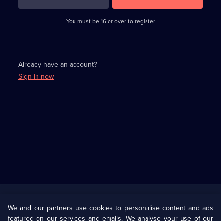
3
requirements
completed,
You must be 16 or over to register
please
enter
a
character.
Already have an account?
Sign in now
Useful
Links
U Presents
Information
We and our partners use cookies to personalise content and ads
featured on our services and emails. We analyse your use of our