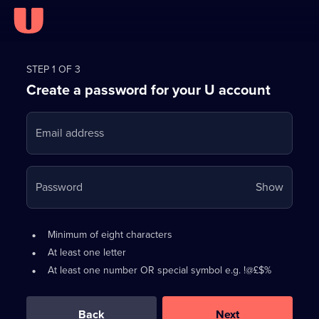
Register
for
STEP 1 OF 3
Create a password for your U account
FREE
with
Email address
U
Your
Password
Show
passwo
is
Password
•
Minimum of eight characters
now
requirements:
•
At least one letter
hidden
•
At least one number OR special symbol e.g. !@£$%
0
out
of
Back
Next