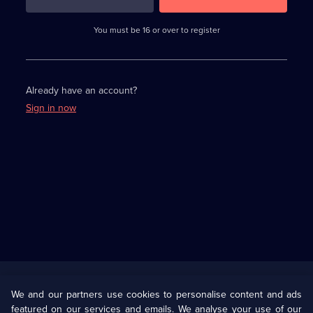
3
requirements
completed,
You must be 16 or over to register
please
enter
a
character.
Already have an account?
Sign in now
Useful
Links
U Presents
Information
We and our partners use cookies to personalise content and ads
featured on our services and emails. We analyse your use of our