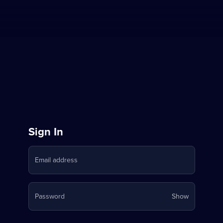
Sign
Sign In
in
Email address
to
Stream
Your
Password
Show
on
password
is