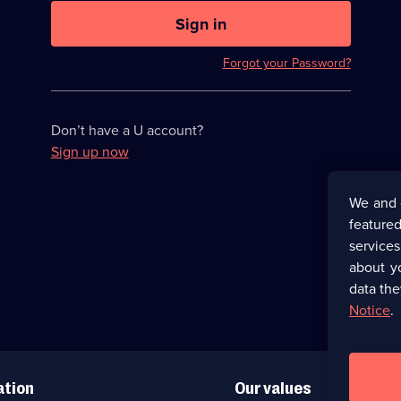
U
now
Sign in
hidden
Forgot your Password?
Don’t have a U account?
Sign up now
We and 
featured
service
about y
data the
Notice
.
ation
Our values