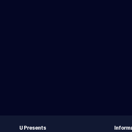
Useful
Links
U Presents
Inform