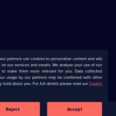
our partners use cookies to personalise content and ads
 on our services and emails. We analyse your use of our
s to make them more relevant for you. Data collected
our usage by our partners may be combined with other
y hold about you. For full details please read our
Cookie
Reject
Accept
Corporate