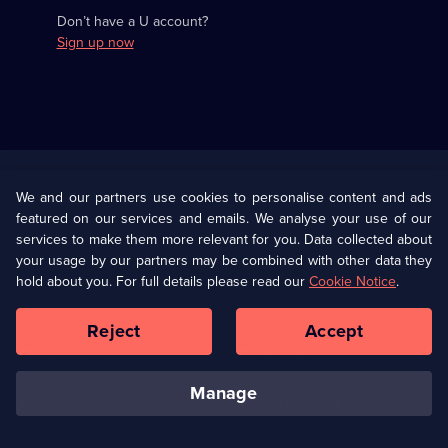
Don’t have a U account?
Sign up now
Useful
Links
U Presents
Information
We and our partners use cookies to personalise content and ads
featured on our services and emails. We analyse your use of our
(Opens
Help
Privacy Policy
services to make them more relevant for you. Data collected about
in
your usage by our partners may be combined with other data they
a
hold about you. For full details please read our
Cookie Notice
.
(Opens
Terms & Conditions
Cookie Policy
new
in
browser
a
Reject
Accept
tab)
new
Our values
Corporate
browser
tab)
manage
Accessibilty
Ways to Watch