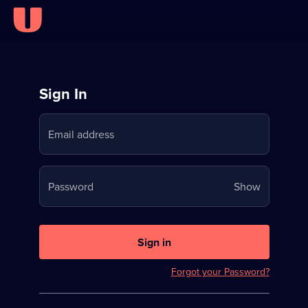
Sign
Sign In
in
Email address
to
Stream
Your
Password
Show
on
password
U
is
now
Sign in
hidden
Forgot your Password?