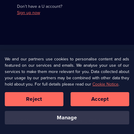
Don’t have a U account?
Sign up now
Useful
Links
U Presents
Information
We and our partners use cookies to personalise content and ads
featured on our services and emails. We analyse your use of our
(Opens
Help
Privacy Policy
services to make them more relevant for you. Data collected about
in
your usage by our partners may be combined with other data they
a
hold about you. For full details please read our
Cookie Notice
.
(Opens
Terms & Conditions
Cookie Policy
new
in
browser
a
Reject
Accept
tab)
new
Our values
Corporate
browser
tab)
manage
Accessibilty
Ways to Watch