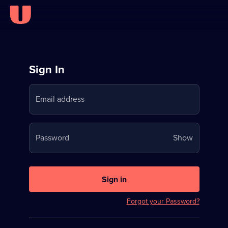
Sign
Sign In
in
Email address
to
Stream
Your
Password
Show
on
password
U
is
now
Sign in
hidden
Forgot your Password?