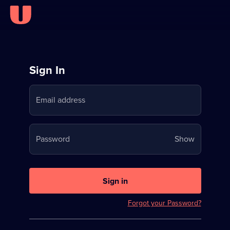
Sign
Sign In
in
Email address
to
Stream
Your
Password
Show
on
password
U
is
now
Sign in
hidden
Forgot your Password?