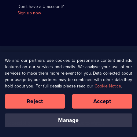
Don’t have a U account?
Sign up now
Useful
Links
U Presents
Information
We and our partners use cookies to personalise content and ads
featured on our services and emails. We analyse your use of our
(Opens
Help
Privacy Policy
services to make them more relevant for you. Data collected about
in
your usage by our partners may be combined with other data they
a
hold about you. For full details please read our
Cookie Notice
.
(Opens
Terms & Conditions
Cookie Policy
new
in
browser
a
Reject
Accept
tab)
new
Our values
Corporate
browser
tab)
manage
Accessibilty
Ways to Watch