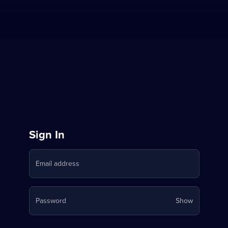
Sign
Sign In
in
Email address
to
Stream
Your
Password
Show
on
password
is