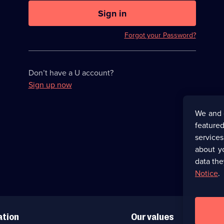
U
now
Sign in
hidden
Forgot your Password?
Don’t have a U account?
Sign up now
We and 
featured
service
about y
data the
Notice
.
ation
Our values