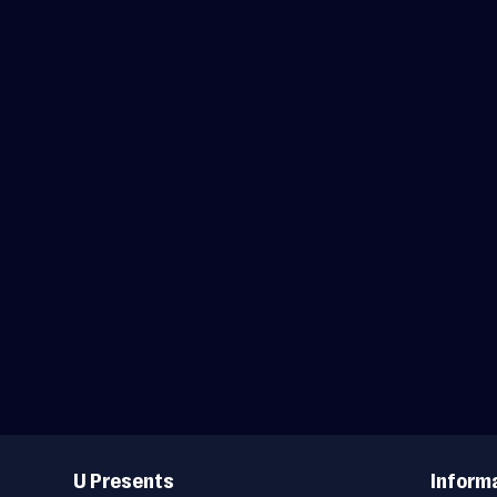
Useful
Links
U Presents
Inform