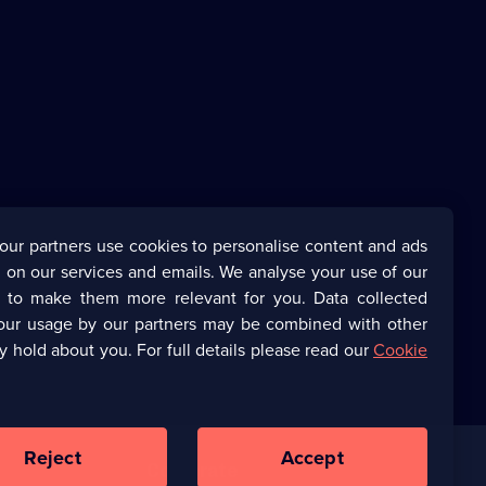
our partners use cookies to personalise content and ads
 on our services and emails. We analyse your use of our
s to make them more relevant for you. Data collected
our usage by our partners may be combined with other
y hold about you. For full details please read our
Cookie
Reject
Accept
Corporate