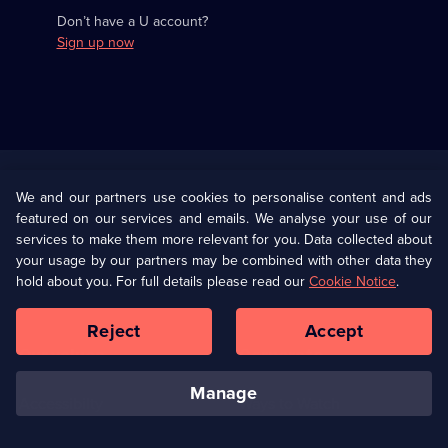
Don’t have a U account?
Sign up now
Useful
Links
U Presents
Information
We and our partners use cookies to personalise content and ads
featured on our services and emails. We analyse your use of our
(Opens
Help
Privacy Policy
services to make them more relevant for you. Data collected about
in
your usage by our partners may be combined with other data they
a
hold about you. For full details please read our
Cookie Notice
.
(Opens
Terms & Conditions
Cookie Policy
new
in
browser
a
Reject
Accept
tab)
new
Our values
Corporate
browser
tab)
manage
Accessibilty
Ways to Watch