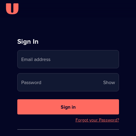
Sign
Sign In
in
Email address
to
Stream
Your
Password
Show
on
password
U
is
now
Sign in
hidden
Forgot your Password?