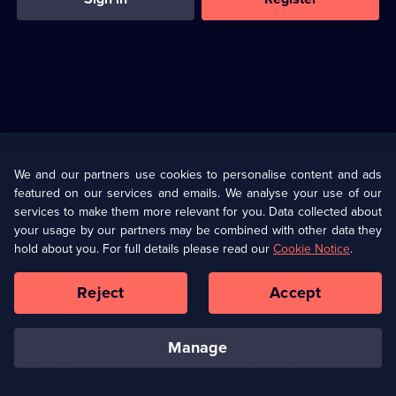
Useful
Links
U Presents
Information
We and our partners use cookies to personalise content and ads
featured on our services and emails. We analyse your use of our
(Opens
Help
Privacy Policy
services to make them more relevant for you. Data collected about
in
your usage by our partners may be combined with other data they
a
hold about you. For full details please read our
Cookie Notice
.
(Opens
Terms & Conditions
Cookie Policy
new
in
browser
a
Reject
Accept
tab)
new
Our values
Corporate
browser
tab)
manage
Accessibilty
Ways to Watch