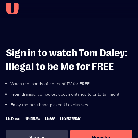
Sign in to watch Tom Daley:
Illegal to be Me for FREE
Watch thousands of hours of TV for FREE
From dramas, comedies, documentaries to entertainment
Enjoy the best hand-picked U exclusives
Sign in
Register