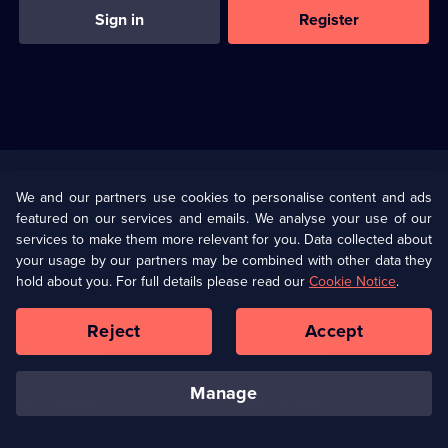
Sign in
Register
Useful
Links
U Presents
Information
We and our partners use cookies to personalise content and ads
featured on our services and emails. We analyse your use of our
(Opens
Help
Privacy Policy
services to make them more relevant for you. Data collected about
in
your usage by our partners may be combined with other data they
a
hold about you. For full details please read our
Cookie Notice
.
(Opens
Terms & Conditions
Cookie Policy
new
in
browser
a
Reject
Accept
tab)
new
Our values
Corporate
browser
tab)
manage
Accessibilty
Ways to Watch