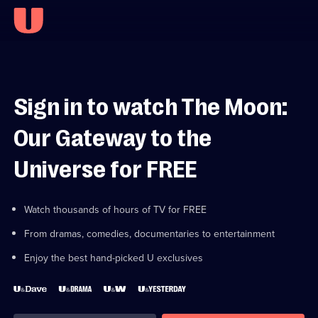
Sign in to watch The Moon:
Our Gateway to the
Universe for FREE
Watch thousands of hours of TV for FREE
From dramas, comedies, documentaries to entertainment
Enjoy the best hand-picked U exclusives