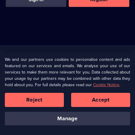
Useful
Links
U Presents
Information
We and our partners use cookies to personalise content and ads
featured on our services and emails. We analyse your use of our
(Opens
Help
Privacy Policy
services to make them more relevant for you. Data collected about
in
your usage by our partners may be combined with other data they
a
hold about you. For full details please read our
Cookie Notice
.
(Opens
Terms & Conditions
Cookie Policy
new
in
browser
a
Reject
Accept
tab)
new
Our values
Corporate
browser
tab)
manage
Accessibilty
Ways to Watch