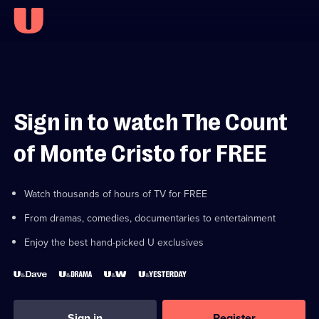
Sign in to watch The Count
of Monte Cristo for FREE
Watch thousands of hours of TV for FREE
From dramas, comedies, documentaries to entertainment
Enjoy the best hand-picked U exclusives
Sign in
Register