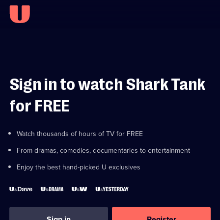
Sign in to watch Shark Tank
for FREE
Watch thousands of hours of TV for FREE
From dramas, comedies, documentaries to entertainment
Enjoy the best hand-picked U exclusives
Sign in
Register