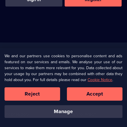
Useful
Links
U Presents
Information
We and our partners use cookies to personalise content and ads
featured on our services and emails. We analyse your use of our
(Opens
Help
Privacy Policy
services to make them more relevant for you. Data collected about
in
your usage by our partners may be combined with other data they
a
hold about you. For full details please read our
Cookie Notice
.
(Opens
Terms & Conditions
Cookie Policy
new
in
browser
a
Reject
Accept
tab)
new
Our values
Corporate
browser
tab)
manage
Accessibilty
Ways to Watch