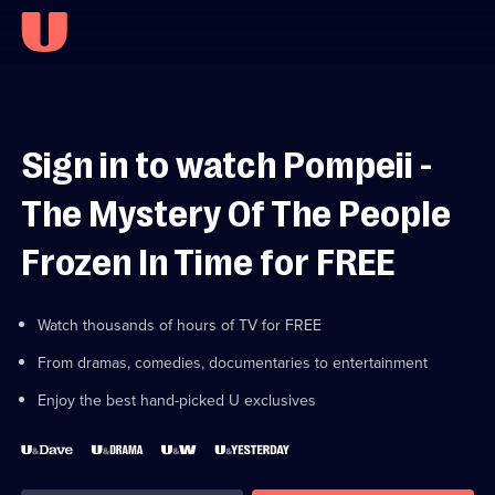
Sign in to watch Pompeii -
The Mystery Of The People
Frozen In Time for FREE
Watch thousands of hours of TV for FREE
From dramas, comedies, documentaries to entertainment
Enjoy the best hand-picked U exclusives