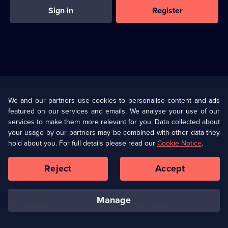
Sign in
Register
Useful
Links
U Presents
Information
We and our partners use cookies to personalise content and ads
featured on our services and emails. We analyse your use of our
(Opens
Help
Privacy Policy
services to make them more relevant for you. Data collected about
in
your usage by our partners may be combined with other data they
a
hold about you. For full details please read our
Cookie Notice
.
(Opens
Terms & Conditions
Cookie Policy
new
in
browser
a
Reject
Accept
tab)
new
Our values
Corporate
browser
tab)
manage
Accessibilty
Ways to Watch