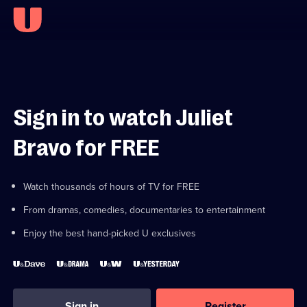
Sign in to watch Juliet
Bravo for FREE
Watch thousands of hours of TV for FREE
From dramas, comedies, documentaries to entertainment
Enjoy the best hand-picked U exclusives
Sign in
Register