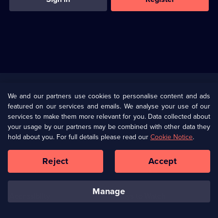
Useful
Links
U Presents
Information
We and our partners use cookies to personalise content and ads
featured on our services and emails. We analyse your use of our
(Opens
Help
Privacy Policy
services to make them more relevant for you. Data collected about
in
your usage by our partners may be combined with other data they
a
hold about you. For full details please read our
Cookie Notice
.
(Opens
Terms & Conditions
Cookie Policy
new
in
browser
a
Reject
Accept
tab)
new
Our values
Corporate
browser
tab)
manage
Accessibilty
Ways to Watch