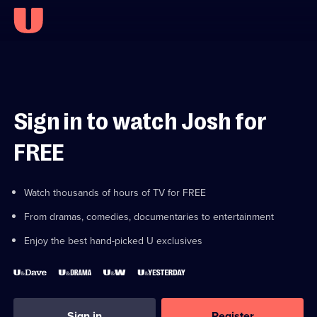
Sign in to watch Josh for
FREE
Watch thousands of hours of TV for FREE
From dramas, comedies, documentaries to entertainment
Enjoy the best hand-picked U exclusives
Sign in
Register