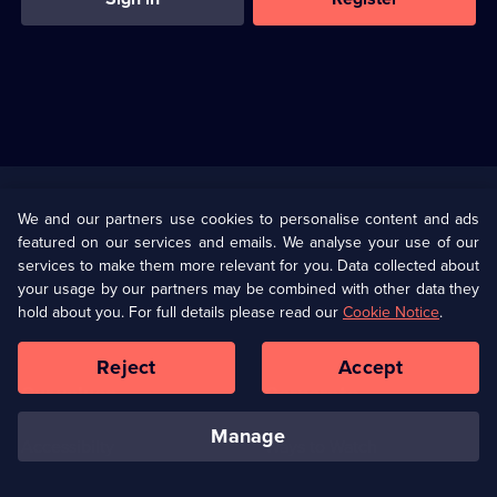
Useful
Links
U Presents
Information
We and our partners use cookies to personalise content and ads
featured on our services and emails. We analyse your use of our
(Opens
Help
Privacy Policy
services to make them more relevant for you. Data collected about
in
your usage by our partners may be combined with other data they
a
hold about you. For full details please read our
Cookie Notice
.
(Opens
Terms & Conditions
Cookie Policy
new
in
browser
a
Reject
Accept
tab)
new
Our values
Corporate
browser
tab)
manage
Accessibilty
Ways to Watch