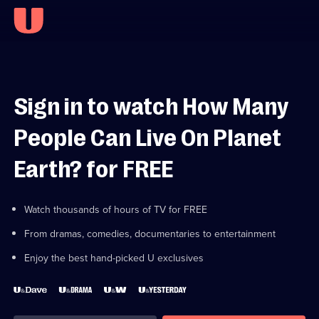
Sign in to watch How Many
People Can Live On Planet
Earth? for FREE
Watch thousands of hours of TV for FREE
From dramas, comedies, documentaries to entertainment
Enjoy the best hand-picked U exclusives