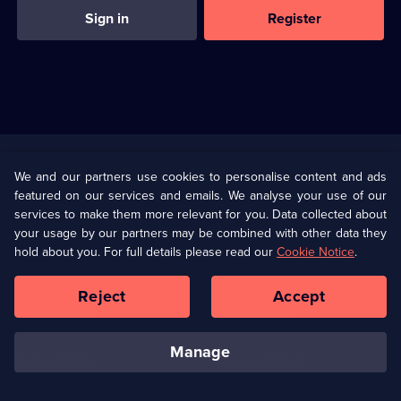
Sign in
Register
Useful
Links
U Presents
Information
We and our partners use cookies to personalise content and ads
featured on our services and emails. We analyse your use of our
(Opens
Help
Privacy Policy
services to make them more relevant for you. Data collected about
in
your usage by our partners may be combined with other data they
a
hold about you. For full details please read our
Cookie Notice
.
(Opens
Terms & Conditions
Cookie Policy
new
in
browser
a
Reject
Accept
tab)
new
Our values
Corporate
browser
tab)
manage
Accessibilty
Ways to Watch