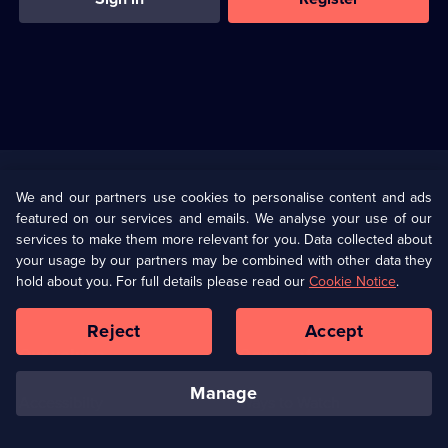
Useful
Links
U Presents
Information
We and our partners use cookies to personalise content and ads
featured on our services and emails. We analyse your use of our
(Opens
Help
Privacy Policy
services to make them more relevant for you. Data collected about
in
your usage by our partners may be combined with other data they
a
hold about you. For full details please read our
Cookie Notice
.
(Opens
Terms & Conditions
Cookie Policy
new
in
browser
a
Reject
Accept
tab)
new
Our values
Corporate
browser
tab)
manage
Accessibilty
Ways to Watch