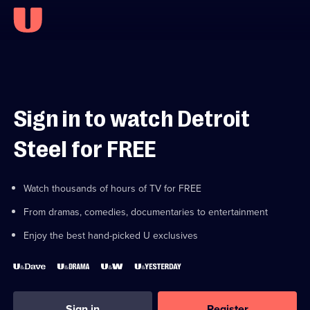
Sign in to watch Detroit
Steel for FREE
Watch thousands of hours of TV for FREE
From dramas, comedies, documentaries to entertainment
Enjoy the best hand-picked U exclusives
Sign in
Register