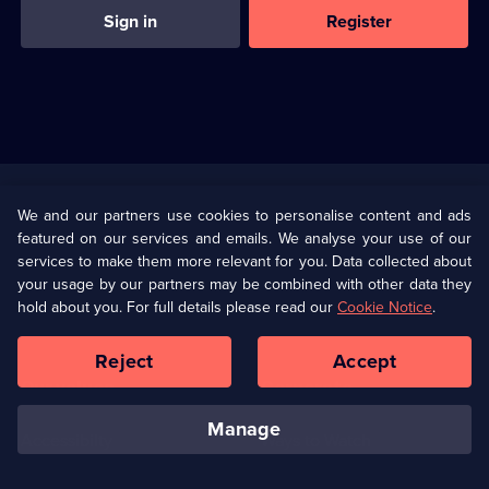
Sign in
Register
Useful
Links
U Presents
Information
We and our partners use cookies to personalise content and ads
featured on our services and emails. We analyse your use of our
(Opens
Help
Privacy Policy
services to make them more relevant for you. Data collected about
in
your usage by our partners may be combined with other data they
a
hold about you. For full details please read our
Cookie Notice
.
(Opens
Terms & Conditions
Cookie Policy
new
in
browser
a
Reject
Accept
tab)
new
Our values
Corporate
browser
tab)
manage
Accessibilty
Ways to Watch