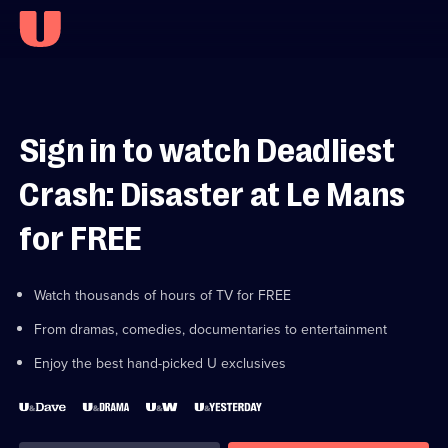
Sign in to watch Deadliest
Crash: Disaster at Le Mans
for FREE
Watch thousands of hours of TV for FREE
From dramas, comedies, documentaries to entertainment
Enjoy the best hand-picked U exclusives