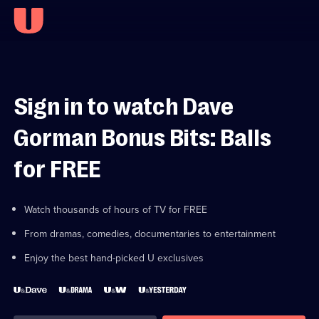
Sign in to watch Dave
Gorman Bonus Bits: Balls
for FREE
Watch thousands of hours of TV for FREE
From dramas, comedies, documentaries to entertainment
Enjoy the best hand-picked U exclusives