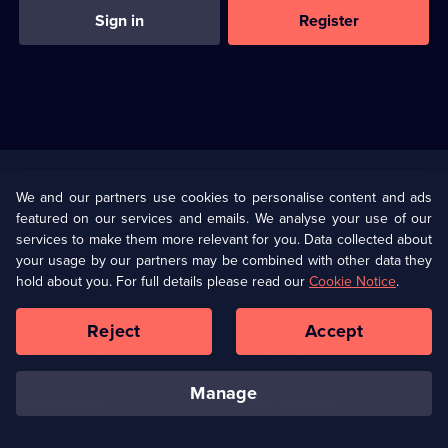
Sign in
Register
Useful
Links
U Presents
Information
We and our partners use cookies to personalise content and ads
featured on our services and emails. We analyse your use of our
(Opens
Help
Privacy Policy
services to make them more relevant for you. Data collected about
in
your usage by our partners may be combined with other data they
a
hold about you. For full details please read our
Cookie Notice
.
(Opens
Terms & Conditions
Cookie Policy
new
in
browser
a
Reject
Accept
tab)
new
Our values
Corporate
browser
tab)
manage
Accessibilty
Ways to Watch