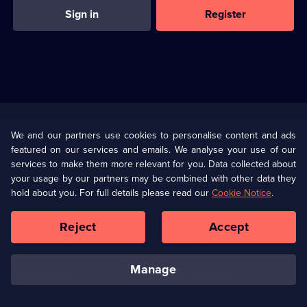
Sign in
Register
Useful
Links
U Presents
Information
We and our partners use cookies to personalise content and ads
featured on our services and emails. We analyse your use of our
(Opens
Help
Privacy Policy
services to make them more relevant for you. Data collected about
in
your usage by our partners may be combined with other data they
a
hold about you. For full details please read our
Cookie Notice
.
(Opens
Terms & Conditions
Cookie Policy
new
in
browser
a
Reject
Accept
tab)
new
Our values
Corporate
browser
tab)
manage
Accessibilty
Ways to Watch