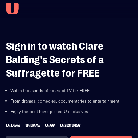
Sign in to watch Clare
Balding's Secrets of a
Suffragette for FREE
Watch thousands of hours of TV for FREE
From dramas, comedies, documentaries to entertainment
Enjoy the best hand-picked U exclusives