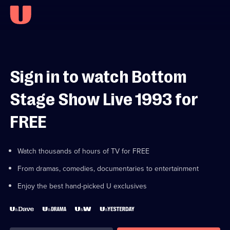
Sign in to watch Bottom
Stage Show Live 1993 for
FREE
Watch thousands of hours of TV for FREE
From dramas, comedies, documentaries to entertainment
Enjoy the best hand-picked U exclusives