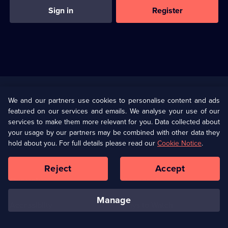
Sign in
Register
Useful
Links
U Presents
Information
We and our partners use cookies to personalise content and ads
featured on our services and emails. We analyse your use of our
(Opens
Help
Privacy Policy
services to make them more relevant for you. Data collected about
in
your usage by our partners may be combined with other data they
a
hold about you. For full details please read our
Cookie Notice
.
(Opens
Terms & Conditions
Cookie Policy
new
in
browser
a
Reject
Accept
tab)
new
Our values
Corporate
browser
tab)
manage
Accessibilty
Ways to Watch