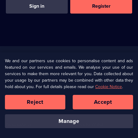
Sign in
Register
Useful
Links
U Presents
Information
We and our partners use cookies to personalise content and ads
featured on our services and emails. We analyse your use of our
(Opens
Help
Privacy Policy
services to make them more relevant for you. Data collected about
in
your usage by our partners may be combined with other data they
a
hold about you. For full details please read our
Cookie Notice
.
(Opens
Terms & Conditions
Cookie Policy
new
in
browser
a
Reject
Accept
tab)
new
Our values
Corporate
browser
tab)
manage
Accessibilty
Ways to Watch