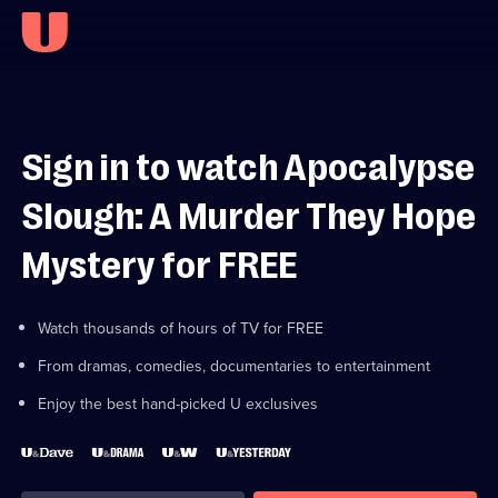
Sign in to watch Apocalypse
Slough: A Murder They Hope
Mystery for FREE
Watch thousands of hours of TV for FREE
From dramas, comedies, documentaries to entertainment
Enjoy the best hand-picked U exclusives