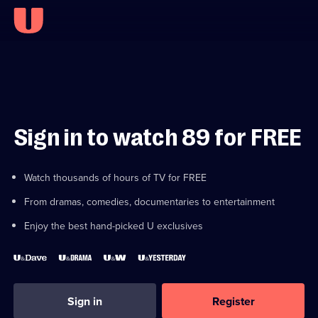
Sign in to watch 89 for FREE
Watch thousands of hours of TV for FREE
From dramas, comedies, documentaries to entertainment
Enjoy the best hand-picked U exclusives
Sign in
Register