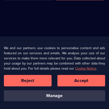
Useful
Links
U Presents
Information
We and our partners use cookies to personalise content and ads
featured on our services and emails. We analyse your use of our
(Opens
Help
Privacy Policy
services to make them more relevant for you. Data collected about
in
your usage by our partners may be combined with other data they
a
hold about you. For full details please read our
Cookie Notice
.
(Opens
Terms & Conditions
Cookie Policy
new
in
browser
a
Reject
Accept
tab)
new
Our values
Corporate
browser
tab)
manage
Accessibilty
Ways to Watch