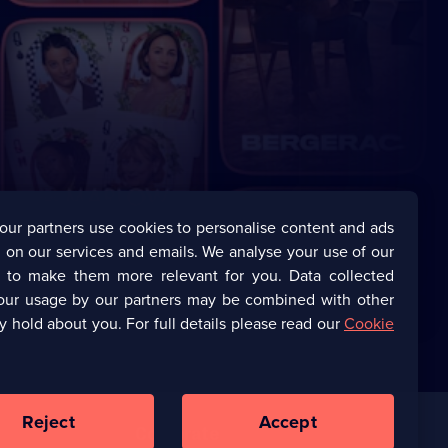
our partners use cookies to personalise content and ads
 on our services and emails. We analyse your use of our
s to make them more relevant for you. Data collected
our usage by our partners may be combined with other
y hold about you. For full details please read our
Cookie
Reject
Accept
Corporate