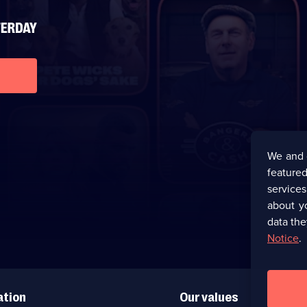
We and 
featured
service
about y
data the
Notice
.
ation
Our values