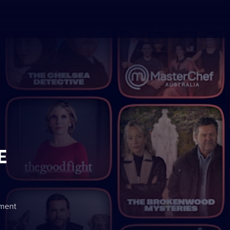
E
nment