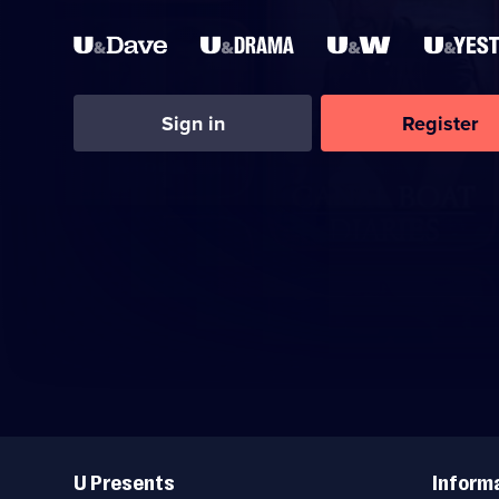
Sign in
Register
Useful
Links
U Presents
Inform