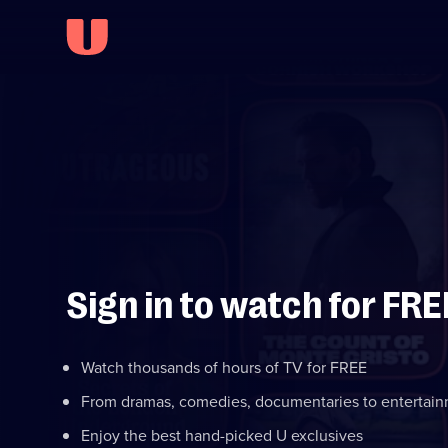
Sign in to watch for FRE
Watch thousands of hours of TV for FREE
From dramas, comedies, documentaries to entertai
Enjoy the best hand-picked U exclusives