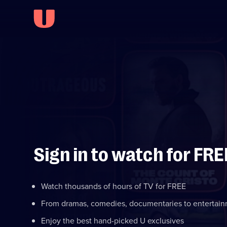
Sign in to watch for FRE
Watch thousands of hours of TV for FREE
From dramas, comedies, documentaries to entertai
Enjoy the best hand-picked U exclusives