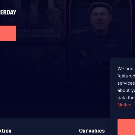
We and 
featured
service
about y
data the
Notice
.
ation
Our values