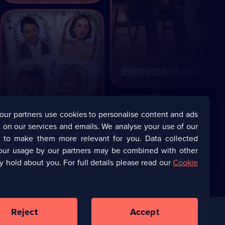
our partners use cookies to personalise content and ads
 on our services and emails. We analyse your use of our
s to make them more relevant for you. Data collected
our usage by our partners may be combined with other
y hold about you. For full details please read our
Cookie
Reject
Accept
Corporate