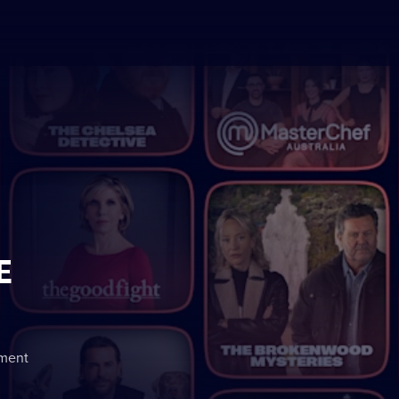
E
nment