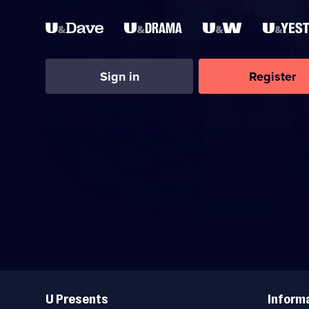
Sign in
Register
Useful
Links
U Presents
Inform