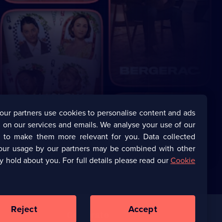
our partners use cookies to personalise content and ads
 on our services and emails. We analyse your use of our
s to make them more relevant for you. Data collected
our usage by our partners may be combined with other
y hold about you. For full details please read our
Cookie
Reject
Accept
Corporate