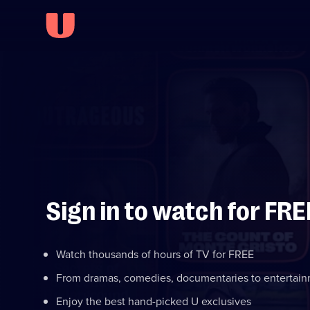
Sign in to watch for FRE
Watch thousands of hours of TV for FREE
From dramas, comedies, documentaries to entertai
Enjoy the best hand-picked U exclusives