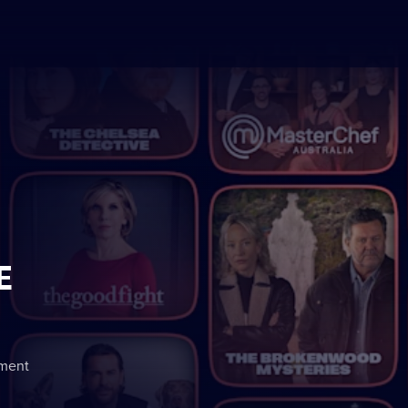
E
nment