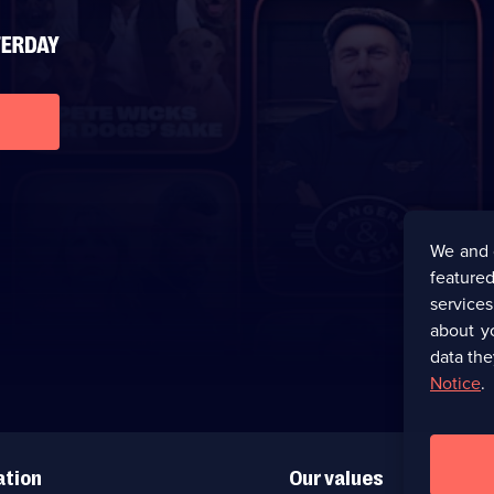
We and 
featured
service
about y
data the
Notice
.
ation
Our values