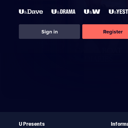
Sign in
Register
Useful
Links
U Presents
Inform