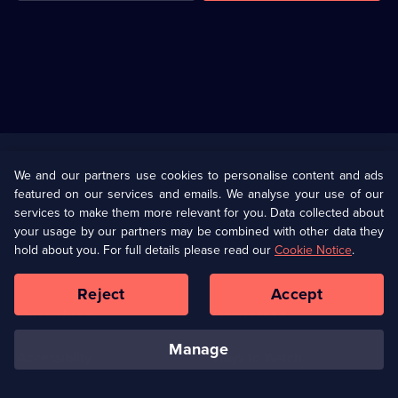
Useful
Links
U Presents
Information
We and our partners use cookies to personalise content and ads
featured on our services and emails. We analyse your use of our
(Opens
Help
Privacy Policy
services to make them more relevant for you. Data collected about
in
your usage by our partners may be combined with other data they
a
hold about you. For full details please read our
Cookie Notice
.
(Opens
Terms & Conditions
Cookie Policy
new
in
browser
a
Reject
Accept
tab)
new
Our values
Corporate
browser
tab)
manage
Accessibilty
Ways to Watch