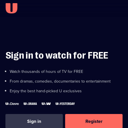
Sign in to watch for FREE
Watch thousands of hours of TV for FREE
From dramas, comedies, documentaries to entertainment
Enjoy the best hand-picked U exclusives
Sign in
Register