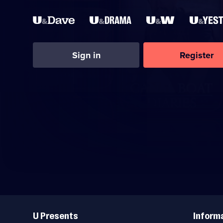
Sign in
Register
Useful
Links
U Presents
Inform