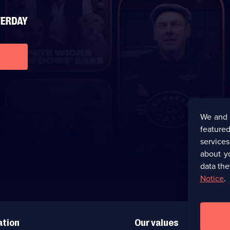
We and 
featured
service
about y
data the
Notice
.
ation
Our values