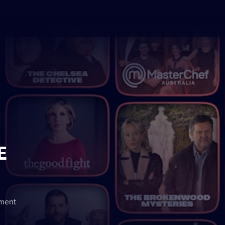
E
nment