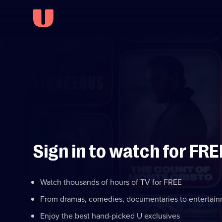
Sign in to watch for FRE
Watch thousands of hours of TV for FREE
From dramas, comedies, documentaries to entertai
Enjoy the best hand-picked U exclusives