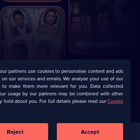
our partners use cookies to personalise content and ads
 on our services and emails. We analyse your use of our
s to make them more relevant for you. Data collected
our usage by our partners may be combined with other
y hold about you. For full details please read our
Cookie
Reject
Accept
Corporate