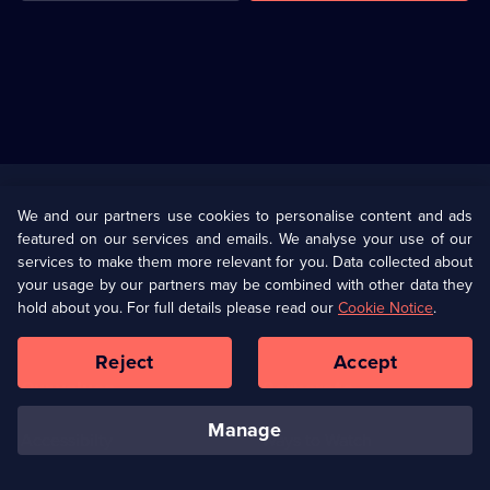
Useful
Links
U Presents
Information
We and our partners use cookies to personalise content and ads
featured on our services and emails. We analyse your use of our
(Opens
Help
Privacy Policy
services to make them more relevant for you. Data collected about
in
your usage by our partners may be combined with other data they
a
hold about you. For full details please read our
Cookie Notice
.
(Opens
Terms & Conditions
Cookie Policy
new
in
browser
a
Reject
Accept
tab)
new
Our values
Corporate
browser
tab)
manage
Accessibilty
Ways to Watch