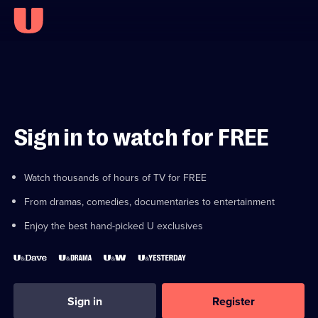
Sign in to watch for FREE
Watch thousands of hours of TV for FREE
From dramas, comedies, documentaries to entertainment
Enjoy the best hand-picked U exclusives
Sign in
Register