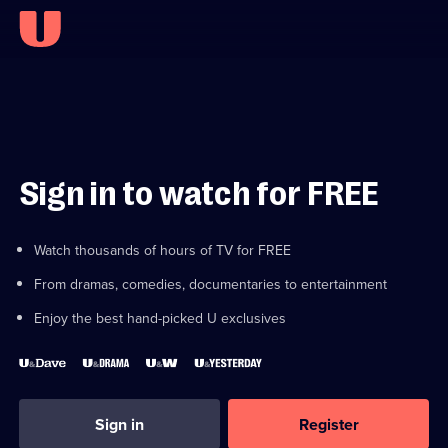
Sign in to watch for FREE
Watch thousands of hours of TV for FREE
From dramas, comedies, documentaries to entertainment
Enjoy the best hand-picked U exclusives
Sign in
Register