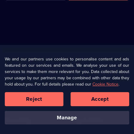
Useful
Links
U Presents
Information
We and our partners use cookies to personalise content and ads
featured on our services and emails. We analyse your use of our
(Opens
Help
Privacy Policy
services to make them more relevant for you. Data collected about
in
your usage by our partners may be combined with other data they
a
hold about you. For full details please read our
Cookie Notice
.
(Opens
Terms & Conditions
Cookie Policy
new
in
browser
a
Reject
Accept
tab)
new
Our values
Corporate
browser
tab)
manage
Accessibilty
Ways to Watch