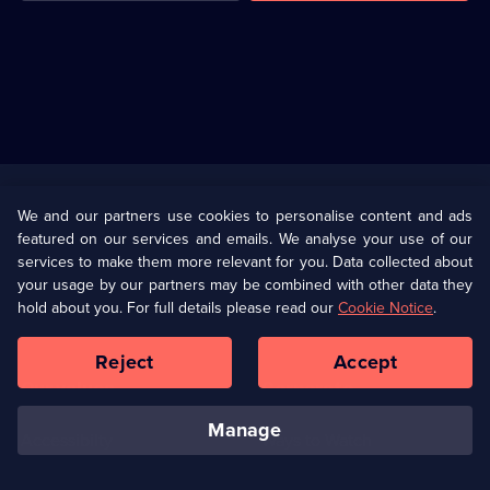
Useful
Links
U Presents
Information
We and our partners use cookies to personalise content and ads
featured on our services and emails. We analyse your use of our
(Opens
Help
Privacy Policy
services to make them more relevant for you. Data collected about
in
your usage by our partners may be combined with other data they
a
hold about you. For full details please read our
Cookie Notice
.
(Opens
Terms & Conditions
Cookie Policy
new
in
browser
a
Reject
Accept
tab)
new
Our values
Corporate
browser
tab)
manage
Accessibilty
Ways to Watch