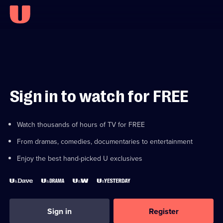
Sign in to watch for FREE
Watch thousands of hours of TV for FREE
From dramas, comedies, documentaries to entertainment
Enjoy the best hand-picked U exclusives
Sign in
Register