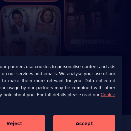
our partners use cookies to personalise content and ads
 on our services and emails. We analyse your use of our
s to make them more relevant for you. Data collected
our usage by our partners may be combined with other
y hold about you. For full details please read our
Cookie
Reject
Accept
Corporate