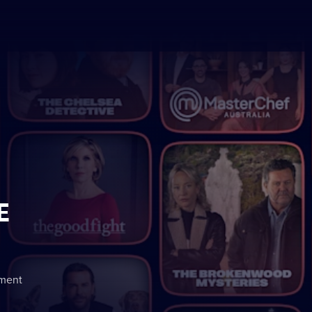
E
nment