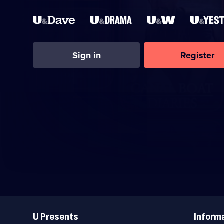
Sign in
Register
Useful
Links
U Presents
Inform