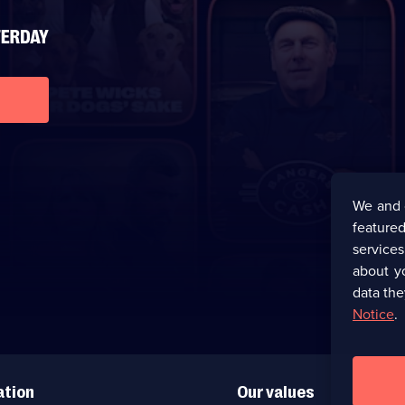
We and 
featured
service
about y
data the
Notice
.
ation
Our values