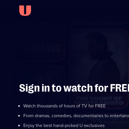
Sign in to watch for FRE
Watch thousands of hours of TV for FREE
From dramas, comedies, documentaries to entertai
Enjoy the best hand-picked U exclusives