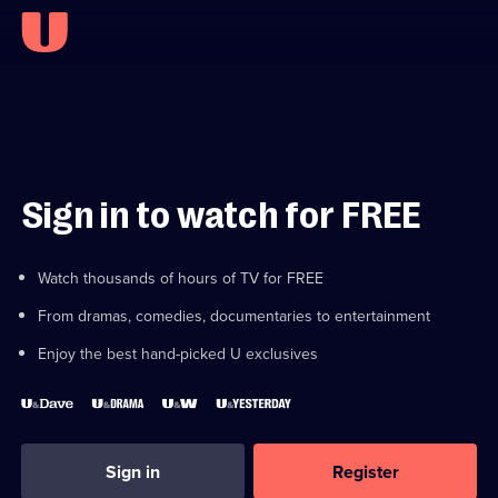
Sign in to watch for FREE
Watch thousands of hours of TV for FREE
From dramas, comedies, documentaries to entertainment
Enjoy the best hand-picked U exclusives
Sign in
Register