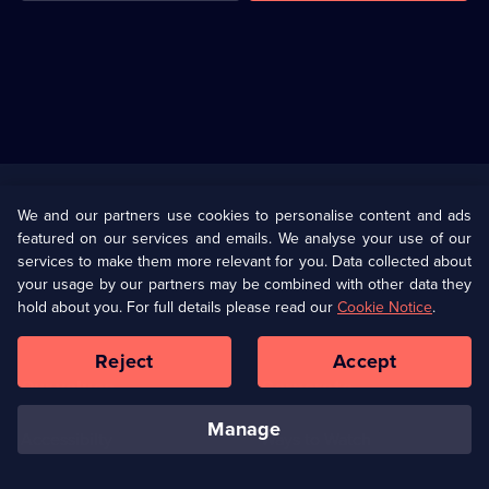
Useful
Links
U Presents
Information
We and our partners use cookies to personalise content and ads
featured on our services and emails. We analyse your use of our
(Opens
Help
Privacy Policy
services to make them more relevant for you. Data collected about
in
your usage by our partners may be combined with other data they
a
hold about you. For full details please read our
Cookie Notice
.
(Opens
Terms & Conditions
Cookie Policy
new
in
browser
a
Reject
Accept
tab)
new
Our values
Corporate
browser
tab)
manage
Accessibilty
Ways to Watch