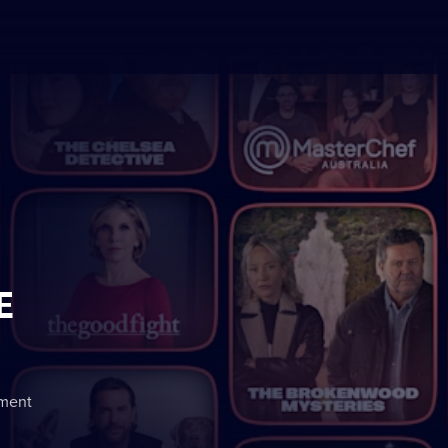
E
nment