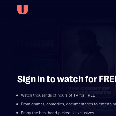
Sign in to watch for FRE
Watch thousands of hours of TV for FREE
From dramas, comedies, documentaries to entertai
Enjoy the best hand-picked U exclusives