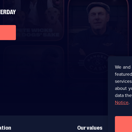
We and 
featured
service
about y
data the
Notice
.
ation
Our values