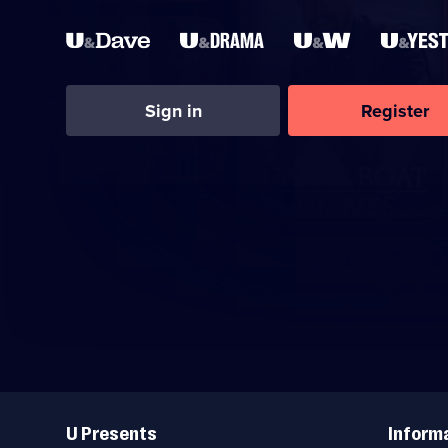
Sign in
Register
Useful
Links
U Presents
Inform