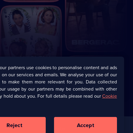
our partners use cookies to personalise content and ads
 on our services and emails. We analyse your use of our
s to make them more relevant for you. Data collected
our usage by our partners may be combined with other
y hold about you. For full details please read our
Cookie
Reject
Accept
Corporate