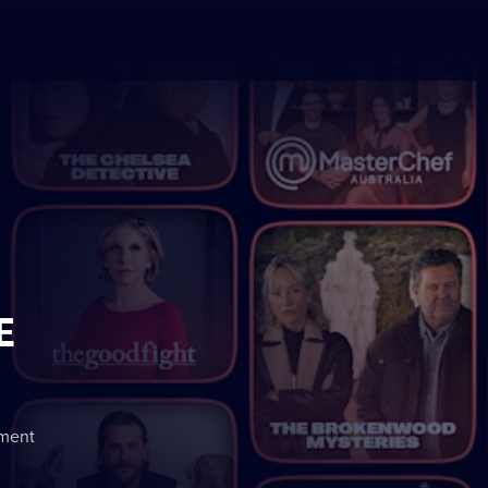
E
nment