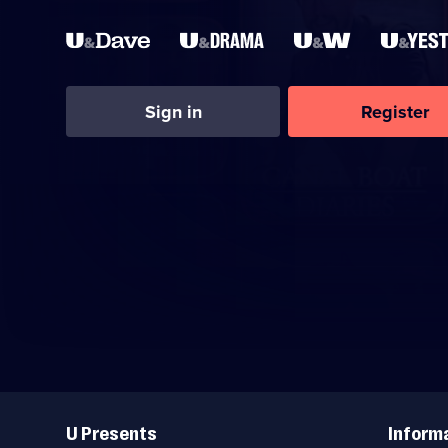
Sign in
Register
Useful
Links
U Presents
Inform