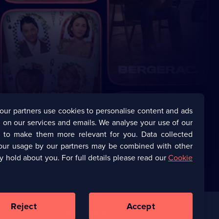
our partners use cookies to personalise content and ads
 on our services and emails. We analyse your use of our
s to make them more relevant for you. Data collected
our usage by our partners may be combined with other
y hold about you. For full details please read our
Cookie
Reject
Accept
Corporate