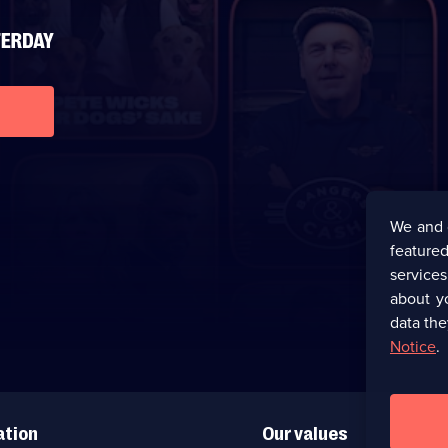
We and 
featured
service
about y
data the
Notice
.
ation
Our values