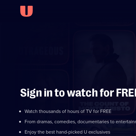
Sign in to watch for FRE
Watch thousands of hours of TV for FREE
From dramas, comedies, documentaries to entertai
Enjoy the best hand-picked U exclusives