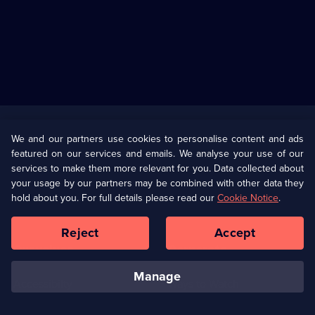
Useful
Links
U Presents
Information
We and our partners use cookies to personalise content and ads
featured on our services and emails. We analyse your use of our
(Opens
Help
Privacy Policy
services to make them more relevant for you. Data collected about
in
your usage by our partners may be combined with other data they
a
hold about you. For full details please read our
Cookie Notice
.
(Opens
Terms & Conditions
Cookie Policy
new
in
browser
a
Reject
Accept
tab)
new
Our values
Corporate
browser
tab)
manage
Accessibilty
Ways to Watch