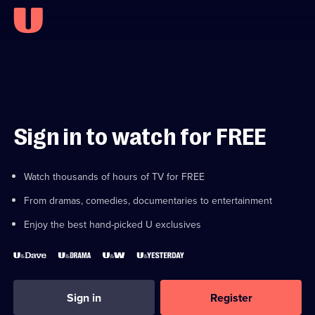
Sign in to watch for FREE
Watch thousands of hours of TV for FREE
From dramas, comedies, documentaries to entertainment
Enjoy the best hand-picked U exclusives
Sign in
Register