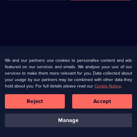
Useful
Links
U Presents
Information
We and our partners use cookies to personalise content and ads
featured on our services and emails. We analyse your use of our
(Opens
Help
Privacy Policy
services to make them more relevant for you. Data collected about
in
your usage by our partners may be combined with other data they
a
hold about you. For full details please read our
Cookie Notice
.
(Opens
Terms & Conditions
Cookie Policy
new
in
browser
a
Reject
Accept
tab)
new
Our values
Corporate
browser
tab)
manage
Accessibilty
Ways to Watch