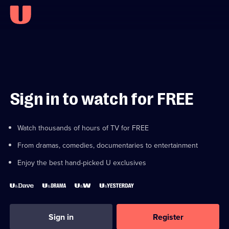
Sign in to watch for FREE
Watch thousands of hours of TV for FREE
From dramas, comedies, documentaries to entertainment
Enjoy the best hand-picked U exclusives
Sign in
Register